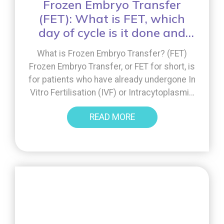
Frozen Embryo Transfer
(FET): What is FET, which
day of cycle is it done and
what is the process?
What is Frozen Embryo Transfer? (FET)
Frozen Embryo Transfer, or FET for short, is
for patients who have already undergone In
Vitro Fertilisation (IVF) or Intracytoplasmic
Sperm Injection treatment (ICSI). That’s
READ MORE
because the process involves using
embryos that have previously been
cryopreserved (frozen) at the end of a
fresh cycle. What is the process of […]