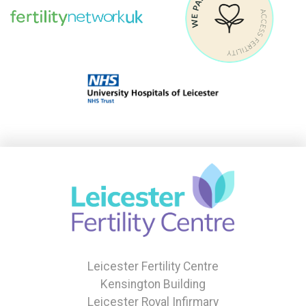
Leicester Fertility Centre
Kensington Building
Leicester Royal Infirmary