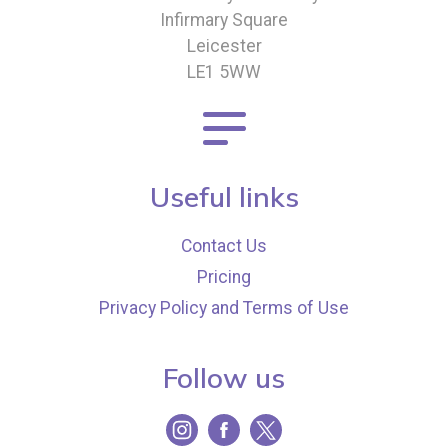
Infirmary Square
Leicester
LE1 5WW
Useful links
Contact Us
Pricing
Privacy Policy and Terms of Use
Follow us