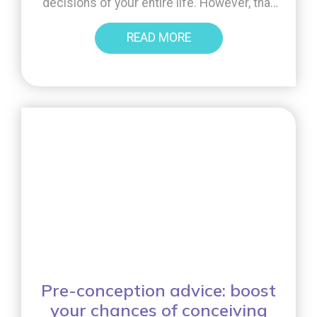
decisions of your entire life. However, that
isn’t to say it can’t also be a trying period
READ MORE
that brings a lot of stress and anxiety.
Sometimes, the path to conception isn’t
always […]
Pre-conception advice: boost
your chances of conceiving