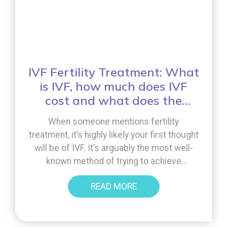
IVF Fertility Treatment: What
is IVF, how much does IVF
cost and what does the
treatment involve?
When someone mentions fertility
treatment, it’s highly likely your first thought
will be of IVF. It’s arguably the most well-
known method of trying to achieve
pregnancy for those experiencing infertility
READ MORE
challenges. However, what do you really
know about the treatment. What is IVF, how
much does IVF cost and what does the