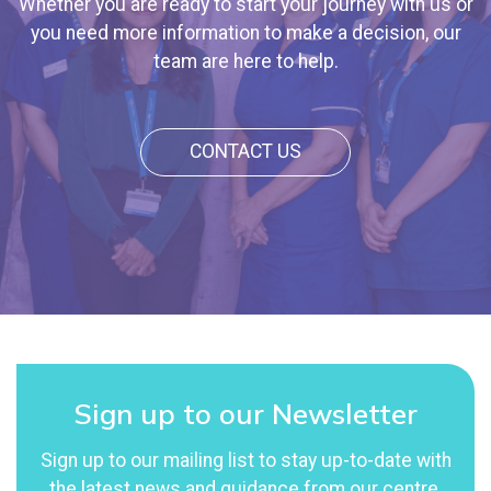
Whether you are ready to start your journey with us or
you need more information to make a decision, our
team are here to help.
CONTACT US
Sign up to our Newsletter
Sign up to our mailing list to stay up-to-date with
the latest news and guidance from our centre.