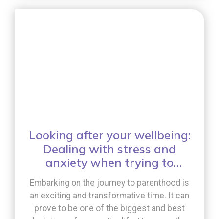
whole process involve? [...]
Looking after your wellbeing:
Dealing with stress and
anxiety when trying to
conceive
Embarking on the journey to parenthood is
an exciting and transformative time. It can
prove to be one of the biggest and best