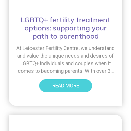
LGBTQ+ fertility treatment
options: supporting your
path to parenthood
At Leicester Fertility Centre, we understand
and value the unique needs and desires of
LGBTQ+ individuals and couples when it
comes to becoming parents. With over 30
years of experience, we have a broad range
READ MORE
of treatments to offer, along with lots of
advice and support. In this blog, we will
discuss some of the [...]