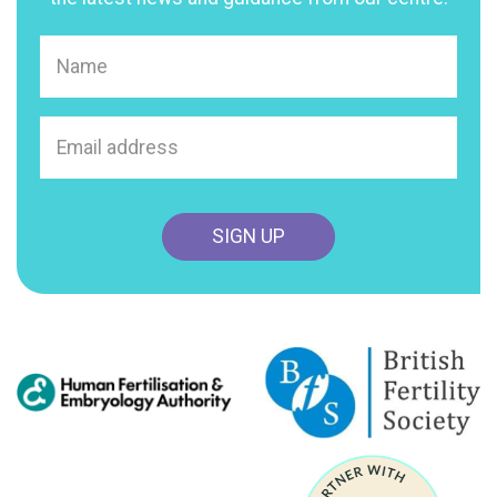
Name
(Required)
Email
address
(Required)