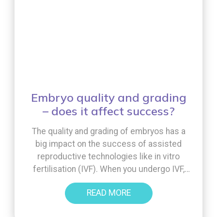
Embryo quality and grading
– does it affect success?
The quality and grading of embryos has a
big impact on the success of assisted
reproductive technologies like in vitro
fertilisation (IVF). When you undergo IVF,
the goal is to choose the best-quality
READ MORE
embryos to increase your chances of a
successful pregnancy. But what exactly is