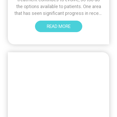
the options available to patients. One area
that has seen significant progress in recent
years is blastocyst culture - an approach
READ MORE
that allows embryos to develop further in
the laboratory before transfer or freezing.
Lab advances mean that embryos can now
be [...]