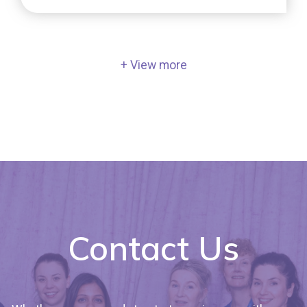
embryo quality, how do we determine it, and
does [...]
+ View more
Contact Us