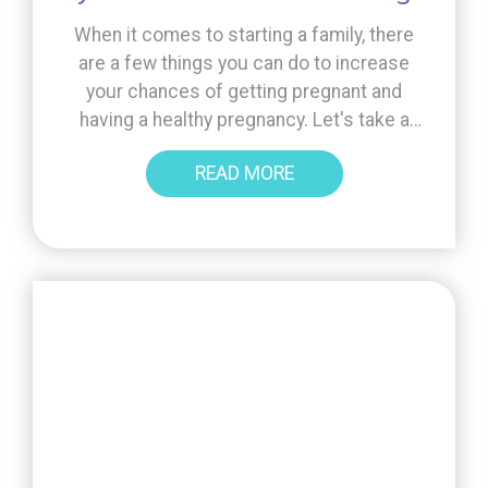
When it comes to starting a family, there
are a few things you can do to increase
your chances of getting pregnant and
having a healthy pregnancy. Let's take a
look at some key information to support
READ MORE
you on your fertility journey, from the
importance of folic acid to the benefits of
Inofolic and the [...]