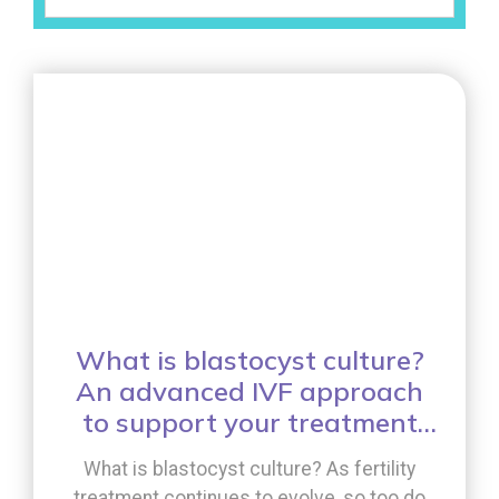
What is blastocyst culture?
An advanced IVF approach
to support your treatment
journey
What is blastocyst culture? As fertility
treatment continues to evolve, so too do